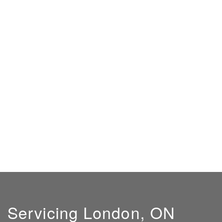
Servicing London, ON