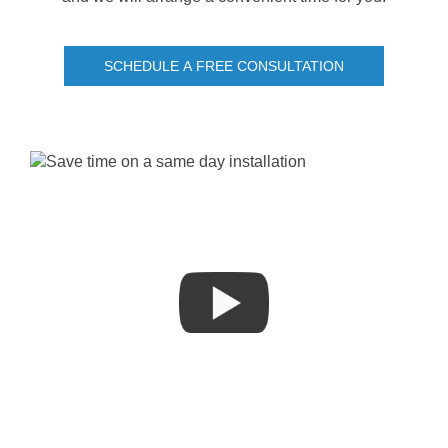
SCHEDULE A FREE CONSULTATION