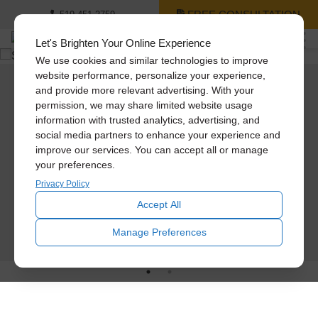
FREE CONSULTATION
519-451-2759
Let's Brighten Your Online Experience
We use cookies and similar technologies to improve
website performance, personalize your experience,
and provide more relevant advertising. With your
Same Day Installations
Solatube Services
permission, we may share limited website usage
information with trusted analytics, advertising, and
No need to wait. Your time is important. Just let us know if you want a same-day
Take the 1st step. Schedule a free consultation today to get expert
social media partners to enhance your experience and
installation. Our factory-certified installation consultants carry the full line of
recommendations on bring natural and fresh air into your space!
Solatube Skylights and ventilation products in their vans at all times.
improve our services. You can accept all or manage
your preferences.
Below are the products we sell and install.
24HR PRICE QUOTE
Privacy Policy
Solatube Tubular Skylights
Attic Fans
Accept All
SCHEDULE TODAY
Manage Preferences