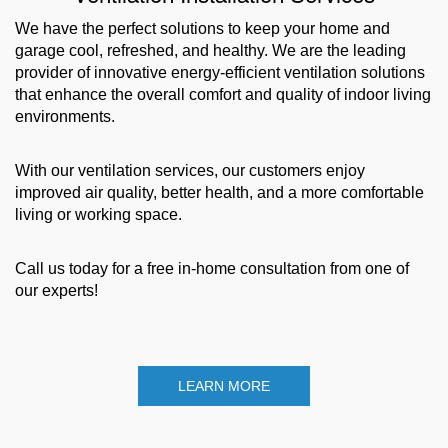
We have the perfect solutions to keep your home and
garage cool, refreshed, and healthy. We are the leading
provider of innovative energy-efficient ventilation solutions
that enhance the overall comfort and quality of indoor living
environments.
With our ventilation services, our customers enjoy
improved air quality, better health, and a more comfortable
living or working space.
Call us today for a free in-home consultation from one of
our experts!
LEARN MORE