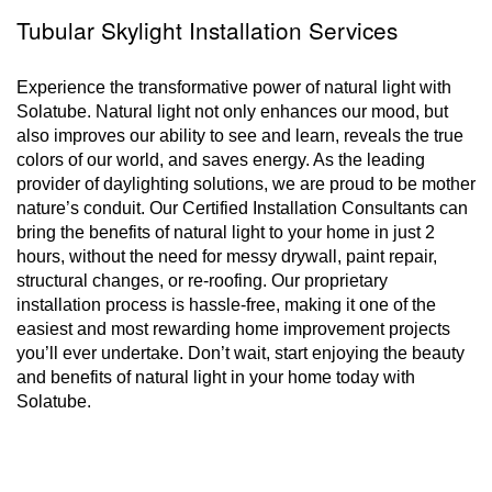
Tubular Skylight Installation Services
Experience the transformative power of natural light with
Solatube. Natural light not only enhances our mood, but
also improves our ability to see and learn, reveals the true
colors of our world, and saves energy. As the leading
provider of daylighting solutions, we are proud to be mother
nature’s conduit. Our Certified Installation Consultants can
bring the benefits of natural light to your home in just 2
hours, without the need for messy drywall, paint repair,
structural changes, or re-roofing. Our proprietary
installation process is hassle-free, making it one of the
easiest and most rewarding home improvement projects
you’ll ever undertake. Don’t wait, start enjoying the beauty
and benefits of natural light in your home today with
Solatube.