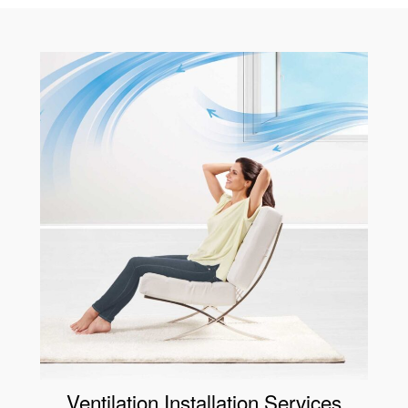
Ventilation Installation Services