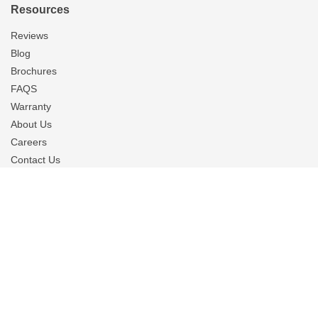
Resources
Reviews
Blog
Brochures
FAQS
Warranty
About Us
Careers
Contact Us
Financing
Privacy Policy