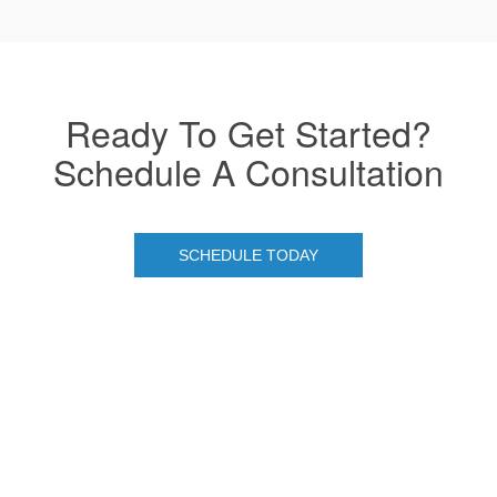
Ready To Get Started?
Schedule A Consultation
SCHEDULE TODAY