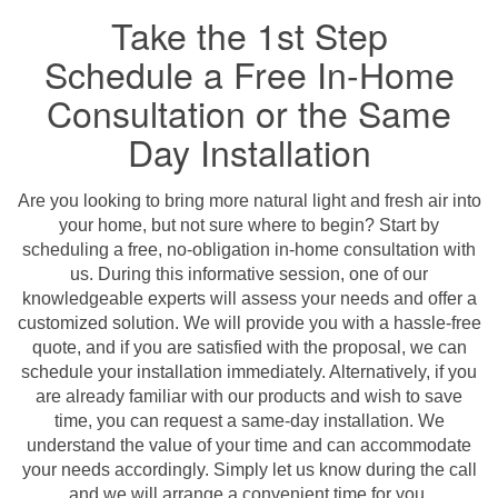
Take the 1st Step
Schedule a Free In-Home
Consultation or the Same
Day Installation
Are you looking to bring more natural light and fresh air into
your home, but not sure where to begin? Start by
scheduling a free, no-obligation in-home consultation with
us. During this informative session, one of our
knowledgeable experts will assess your needs and offer a
customized solution. We will provide you with a hassle-free
quote, and if you are satisfied with the proposal, we can
schedule your installation immediately. Alternatively, if you
are already familiar with our products and wish to save
time, you can request a same-day installation. We
understand the value of your time and can accommodate
your needs accordingly. Simply let us know during the call
and we will arrange a convenient time for you.