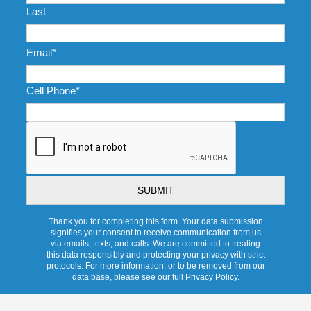
Last
Email
*
Cell Phone
*
CAPTCHA
Thank you for completing this form. Your data submission
signifies your consent to receive communication from us
via emails, texts, and calls. We are committed to treating
this data responsibly and protecting your privacy with strict
protocols. For more information, or to be removed from our
data base, please see our full Privacy Policy.