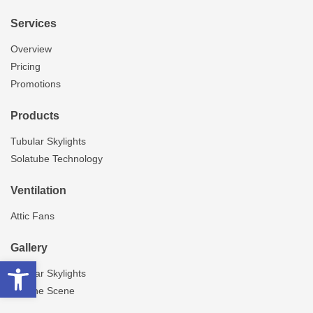
Services
Overview
Pricing
Promotions
Products
Tubular Skylights
Solatube Technology
Ventilation
Attic Fans
Gallery
Open toolbar
Tubular Skylights
On The Scene