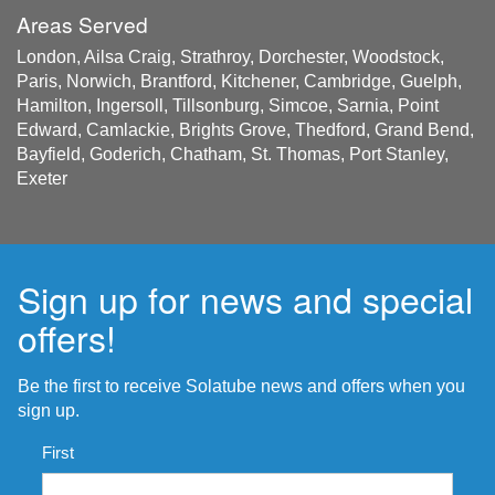
Areas Served
London, Ailsa Craig, Strathroy, Dorchester, Woodstock,
Paris, Norwich, Brantford, Kitchener, Cambridge, Guelph,
Hamilton, Ingersoll, Tillsonburg, Simcoe, Sarnia, Point
Edward, Camlackie, Brights Grove, Thedford, Grand Bend,
Bayfield, Goderich, Chatham, St. Thomas, Port Stanley,
Exeter
Sign up for news and special
offers!
Be the first to receive Solatube news and offers when you
sign up.
Name
*
First