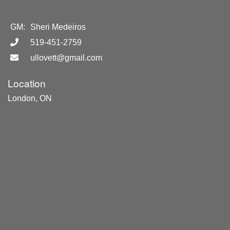
GM:
Sheri Medeiros
519-451-2759
ullovett@gmail.com
Location
London, ON