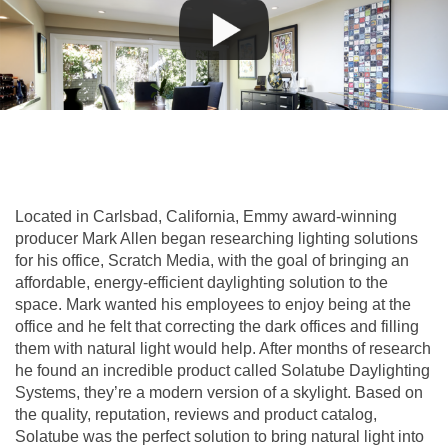
Located in Carlsbad, California, Emmy award-winning
producer Mark Allen began researching lighting solutions
for his office, Scratch Media, with the goal of bringing an
affordable, energy-efficient daylighting solution to the
space. Mark wanted his employees to enjoy being at the
office and he felt that correcting the dark offices and filling
them with natural light would help. After months of research
he found an incredible product called Solatube Daylighting
Systems, they’re a modern version of a skylight. Based on
the quality, reputation, reviews and product catalog,
Solatube was the perfect solution to bring natural light into