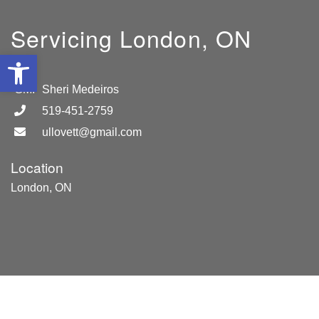
Servicing London, ON
Open toolbar
GM:
Sheri Medeiros
519-451-2759
ullovett@gmail.com
Location
London, ON