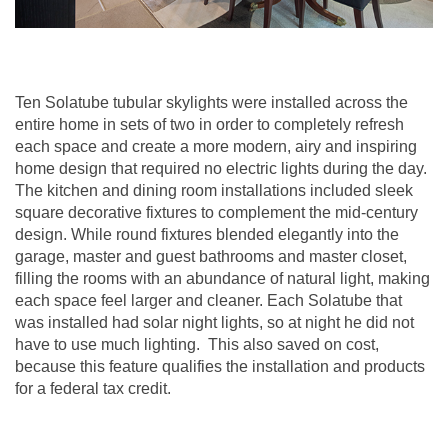
Ten Solatube tubular skylights were installed across the
entire home in sets of two in order to completely refresh
each space and create a more modern, airy and inspiring
home design that required no electric lights during the day.
The kitchen and dining room installations included sleek
square decorative fixtures to complement the mid-century
design. While round fixtures blended elegantly into the
garage, master and guest bathrooms and master closet,
filling the rooms with an abundance of natural light, making
each space feel larger and cleaner. Each Solatube that
was installed had solar night lights, so at night he did not
have to use much lighting. This also saved on cost,
because this feature qualifies the installation and products
for a federal tax credit.