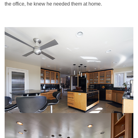
the office, he knew he needed them at home.