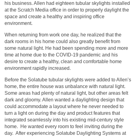
his business. Allen had eighteen tubular skylights installed
at the Scratch Media office in order to properly daylight the
space and create a healthy and inspiring office
environment.
When returning from work one day, he realized that the
dark rooms in his home could also greatly benefit from
some natural light. He had been spending more and more
time at home due to the COVID-19 pandemic and his
desire to create a healthy, clean and comfortable home
environment rapidly increased.
Before the Solatube tubular skylights were added to Allen’s
home, the entire house was unbalance with natural light.
Some areas had plenty of natural light, but other areas felt
dark and gloomy. Allen wanted a daylighting design that
could accommodate a layout where he never needed to
turn a light on during the day and product features that
integrated seamlessly into his existing mid-century style
home. He wanted every room to feel inviting during the
day. After experiencing Solatube Daylighting Systems at