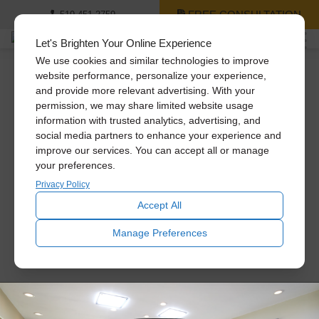
FREE CONSULTATION
519-451-2759
Let's Brighten Your Online Experience
We use cookies and similar technologies to improve
website performance, personalize your experience,
and provide more relevant advertising. With your
Solatube Installation:
permission, we may share limited website usage
information with trusted analytics, advertising, and
Mid-Century Modern
social media partners to enhance your experience and
improve our services. You can accept all or manage
your preferences.
Home
Privacy Policy
Accept All
Manage Preferences