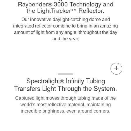
Raybender
3000 Technology and
®
the LightTracker
Reflector.
™
Our innovative daylight-catching dome and
integrated reflector combine to bring in an amazing
amount of light from any angle, throughout the day
and the year.
Spectralight
Infinity Tubing
®
Transfers Light Through the System.
Captured light moves through tubing made of the
world’s most reflective material, maintaining
incredible brightness, even around corners.