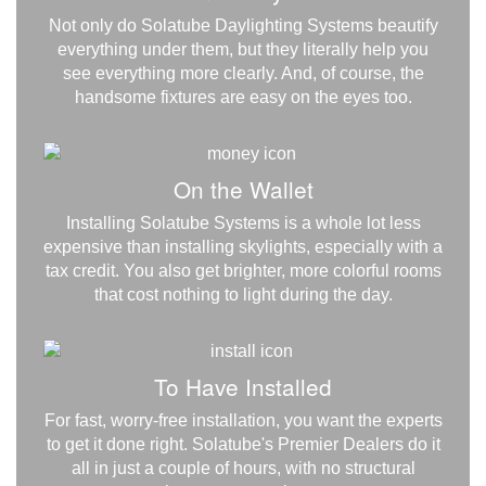
Not only do Solatube Daylighting Systems beautify
everything under them, but they literally help you
see everything more clearly. And, of course, the
handsome fixtures are easy on the eyes too.
On the Wallet
Installing Solatube Systems is a whole lot less
expensive than installing skylights, especially with a
tax credit. You also get brighter, more colorful rooms
that cost nothing to light during the day.
To Have Installed
For fast, worry-free installation, you want the experts
to get it done right. Solatube's Premier Dealers do it
all in just a couple of hours, with no structural