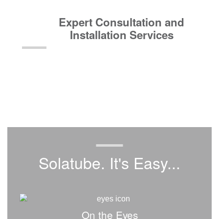
Expert Consultation and
Installation Services
Solatube. It's Easy...
On the Eyes