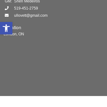
GM:
Sheri Medeiros
519-451-2759
ullovett@gmail.com
Open toolbar
Location
London, ON
Areas Served