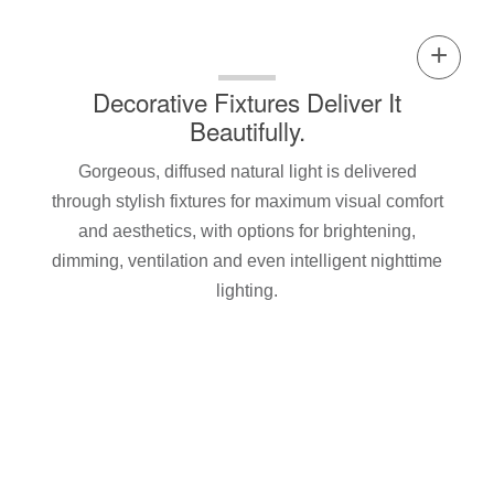
Decorative Fixtures Deliver It
Beautifully.
Gorgeous, diffused natural light is delivered
through stylish fixtures for maximum visual comfort
and aesthetics, with options for brightening,
dimming, ventilation and even intelligent nighttime
lighting.