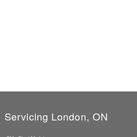
Servicing London, ON