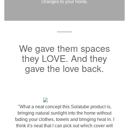
changes to your home.
We gave them spaces
they LOVE. And they
gave the love back.
"What a neat concept this Solatube product is,
bringing natural sunlight into the home without
fading your clothes, towels and bringing heat in. I
think it's neat that I can pick out which cover will