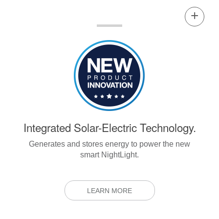
Integrated Solar-Electric Technology.
Generates and stores energy to power the new
smart NightLight.
LEARN MORE