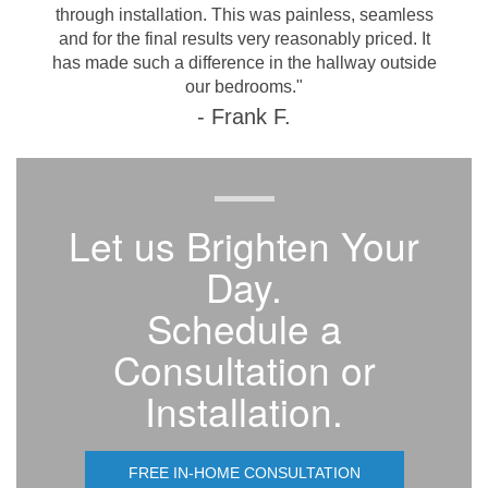
through installation. This was painless, seamless
and for the final results very reasonably priced. It
has made such a difference in the hallway outside
our bedrooms."
- Frank F.
Let us Brighten Your
Day.
Schedule a
Consultation or
Installation.
FREE IN-HOME CONSULTATION