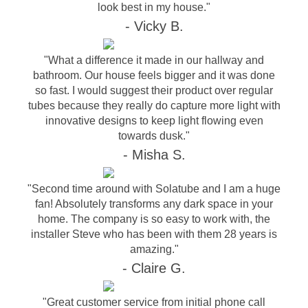
look best in my house."
- Vicky B.
"What a difference it made in our hallway and
bathroom. Our house feels bigger and it was done
so fast. I would suggest their product over regular
tubes because they really do capture more light with
innovative designs to keep light flowing even
towards dusk."
- Misha S.
"Second time around with Solatube and I am a huge
fan! Absolutely transforms any dark space in your
home. The company is so easy to work with, the
installer Steve who has been with them 28 years is
amazing."
- Claire G.
"Great customer service from initial phone call