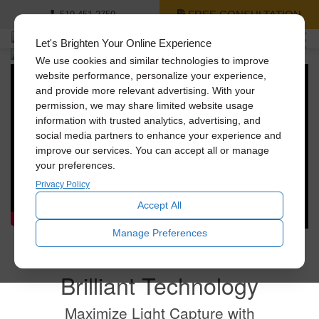
FREE CONSULTATION
519-451-2759
Let's Brighten Your Online Experience
We use cookies and similar technologies to improve
Shed Light on the
website performance, personalize your experience,
and provide more relevant advertising. With your
Best Things in Life.
permission, we may share limited website usage
information with trusted analytics, advertising, and
social media partners to enhance your experience and
Bring beautiful, natural light into your home with
improve our services. You can accept all or manage
Solatube's innovative tubular daylighting technologies.
your preferences.
And convert dark spaces into places you love.
Privacy Policy
Accept All
Manage Preferences
Brilliant Technology
Maximize Light Capture with