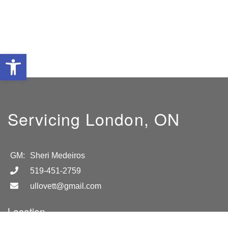
Open toolbar
Servicing London, ON
GM:
Sheri Medeiros
519-451-2759
ullovett@gmail.com
Location
London, ON