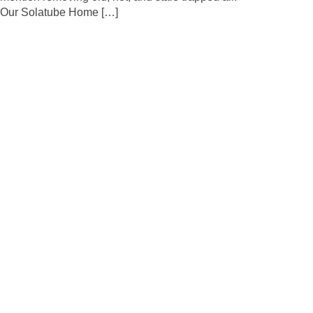
Our Solatube Home […]