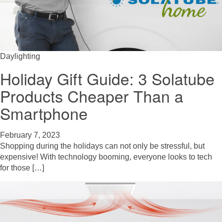
Daylighting
Holiday Gift Guide: 3 Solatube
Products Cheaper Than a
Smartphone
February 7, 2023
Shopping during the holidays can not only be stressful, but
expensive! With technology booming, everyone looks to tech
for those […]