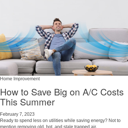
Home Improvement
How to Save Big on A/C Costs
This Summer
February 7, 2023
Ready to spend less on utilities while saving energy? Not to
mention removing old, hot, and stale trapped air.