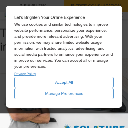
FREE CONSULTATION
519-451-2759
Let's Brighten Your Online Experience
We use cookies and similar technologies to improve
Tag Archive: home
website performance, personalize your experience,
and provide more relevant advertising. With your
improvement
permission, we may share limited website usage
information with trusted analytics, advertising, and
social media partners to enhance your experience and
improve our services. You can accept all or manage
your preferences.
Privacy Policy
Accept All
Manage Preferences