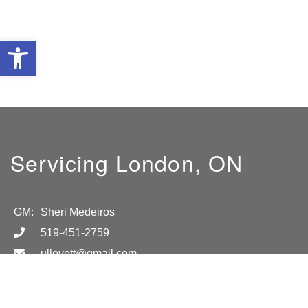
Open toolbar
Servicing London, ON
GM:
Sheri Medeiros
519-451-2759
ullovett@gmail.com
Location
London, ON