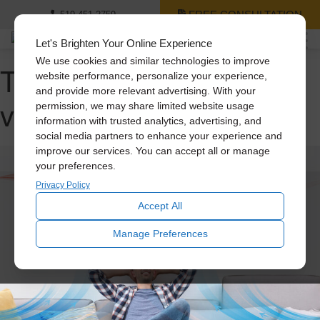
FREE CONSULTATION
519-451-2759
Let's Brighten Your Online Experience
We use cookies and similar technologies to improve
Tag Archive: home
website performance, personalize your experience,
and provide more relevant advertising. With your
ventilation
permission, we may share limited website usage
information with trusted analytics, advertising, and
social media partners to enhance your experience and
improve our services. You can accept all or manage
your preferences.
Privacy Policy
Accept All
Manage Preferences