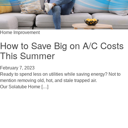
Home Improvement
How to Save Big on A/C Costs
This Summer
February 7, 2023
Ready to spend less on utilities while saving energy? Not to
mention removing old, hot, and stale trapped air.
Our Solatube Home […]