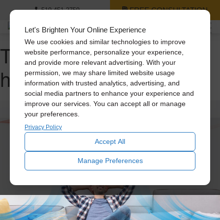
FREE CONSULTATION
519-451-2759
Let's Brighten Your Online Experience
We use cookies and similar technologies to improve
Tag Archive: whole
website performance, personalize your experience,
and provide more relevant advertising. With your
house fan
permission, we may share limited website usage
information with trusted analytics, advertising, and
social media partners to enhance your experience and
improve our services. You can accept all or manage
your preferences.
Privacy Policy
Accept All
Manage Preferences