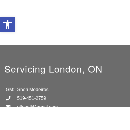
Open toolbar
Servicing London, ON
GM:
Sheri Medeiros
519-451-2759
ullovett@gmail.com
Location
London, ON