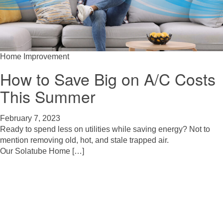
Home Improvement
How to Save Big on A/C Costs
This Summer
February 7, 2023
Ready to spend less on utilities while saving energy? Not to
mention removing old, hot, and stale trapped air.
Our Solatube Home […]